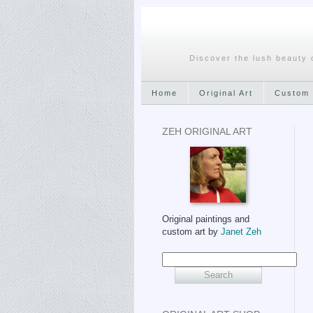
Discover the lush beauty 
Home
Original Art
Custom 
ZEH ORIGINAL ART
Original paintings and
custom art by
Janet Zeh