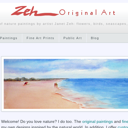
of nature paintings by artist Janet Zeh: flowers, birds, seascapes
Paintings
Fine Art Prints
Public Art
Blog
Welcome! Do you love nature? I do too. The
original paintings
and
fin
my own designs inspired by the natural world. In addition, I offer
custo