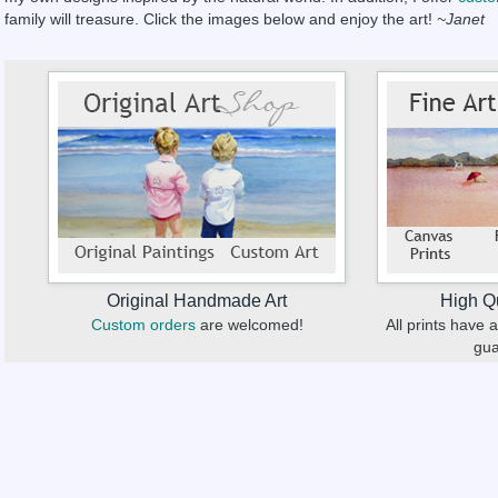
family will treasure. Click the images below and enjoy the art!
~Janet
Original Handmade Art
High Qu
Custom orders
are welcomed!
All prints have
gua