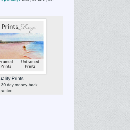
ality Prints
 a 30 day money-back
rantee.