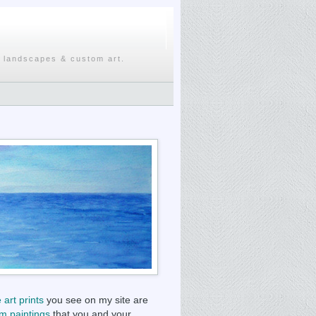
, landscapes & custom art.
e art prints
you see on my site are
m paintings
that you and your