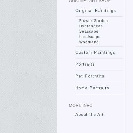
ORIGINAL ART SHOP
Original Paintings
Flower Garden
Hydrangeas
Seascape
Landscape
Woodland
Custom Paintings
Portraits
Pet Portraits
Home Portraits
MORE INFO
About the Art